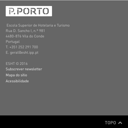
Escola Superior de Hotelaria e Turismo
Rua D. Sancho I, n.º 981
4480-876 Vila do Conde
Portugal
T. +351 252 291 700
E. geral@esht.ipp.pt
ESHT © 2016
Subscrever newsletter
Mapa do sítio
Acessibilidade
TOPO