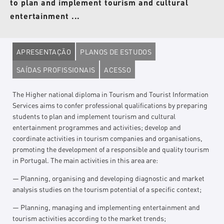
to plan and implement tourism and cultural
entertainment ...
APRESENTAÇÃO
PLANOS DE ESTUDOS
SAÍDAS PROFISSIONAIS
ACESSO
The Higher national diploma in Tourism and Tourist Information
Services aims to confer professional qualifications by preparing
students to plan and implement tourism and cultural
entertainment programmes and activities; develop and
coordinate activities in tourism companies and organisations,
promoting the development of a responsible and quality tourism
in Portugal. The main activities in this area are:
— Planning, organising and developing diagnostic and market
analysis studies on the tourism potential of a specific context;
— Planning, managing and implementing entertainment and
tourism activities according to the market trends;