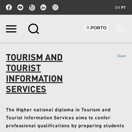
EN
PT
Ir
para
o
conteúdo.
|
TOURISM AND
Ouvir
Ir
para
TOURIST
a
navegação
INFORMATION
SERVICES
The Higher national diploma in Tourism and
Tourist Information Services aims to confer
professional qualifications by preparing students