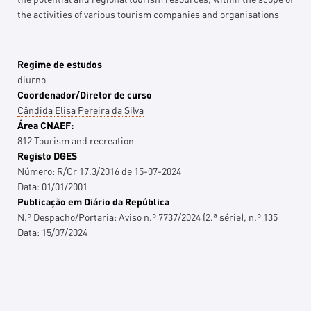
the activities of various tourism companies and organisations
Regime de estudos
diurno
Coordenador/Diretor de curso
Cândida Elisa Pereira da Silva
Área CNAEF:
812 Tourism and recreation
Registo DGES
Número:
R/Cr 17.3/2016 de 15-07-2024
Data:
01/01/2001
Publicação em Diário da República
N.º Despacho/Portaria:
Aviso n.º 7737/2024 (2.ª série), n.º 135
Data:
15/07/2024