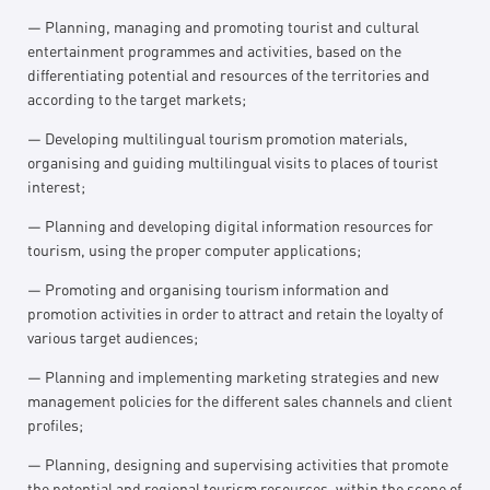
— Planning, managing and promoting tourist and cultural
entertainment programmes and activities, based on the
differentiating potential and resources of the territories and
according to the target markets;
— Developing multilingual tourism promotion materials,
organising and guiding multilingual visits to places of tourist
interest;
— Planning and developing digital information resources for
tourism, using the proper computer applications;
— Promoting and organising tourism information and
promotion activities in order to attract and retain the loyalty of
various target audiences;
— Planning and implementing marketing strategies and new
management policies for the different sales channels and client
profiles;
— Planning, designing and supervising activities that promote
the potential and regional tourism resources, within the scope of