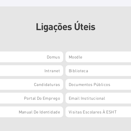
Ligações Úteis
Domus
Moodle
Intranet
Biblioteca
Candidaturas
Documentos Públicos
Portal Do Emprego
Email Institucional
Manual De Identidade
Visitas Escolares À ESHT