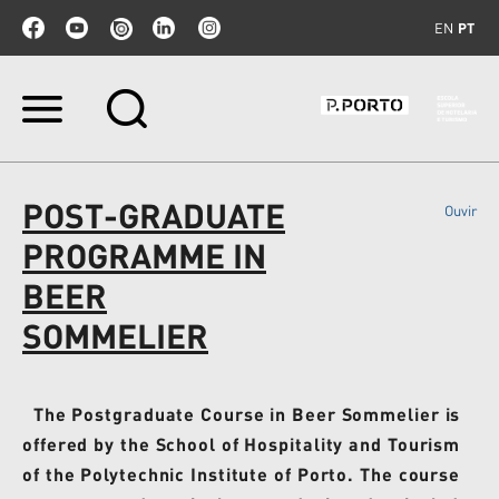
EN
PT
Ir
para
o
conteúdo.
|
POST-GRADUATE
Ouvir
Ir
para
PROGRAMME IN
a
navegação
BEER
SOMMELIER
The Postgraduate Course in Beer Sommelier is
offered by the School of Hospitality and Tourism
of the Polytechnic Institute of Porto. The course