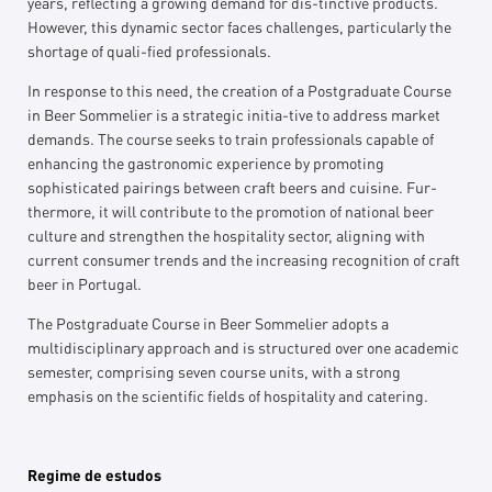
years, reflecting a growing demand for dis-tinctive products.
However, this dynamic sector faces challenges, particularly the
shortage of quali-fied professionals.
In response to this need, the creation of a Postgraduate Course
in Beer Sommelier is a strategic initia-tive to address market
demands. The course seeks to train professionals capable of
enhancing the gastronomic experience by promoting
sophisticated pairings between craft beers and cuisine. Fur-
thermore, it will contribute to the promotion of national beer
culture and strengthen the hospitality sector, aligning with
current consumer trends and the increasing recognition of craft
beer in Portugal.
The Postgraduate Course in Beer Sommelier adopts a
multidisciplinary approach and is structured over one academic
semester, comprising seven course units, with a strong
emphasis on the scientific fields of hospitality and catering.
Regime de estudos