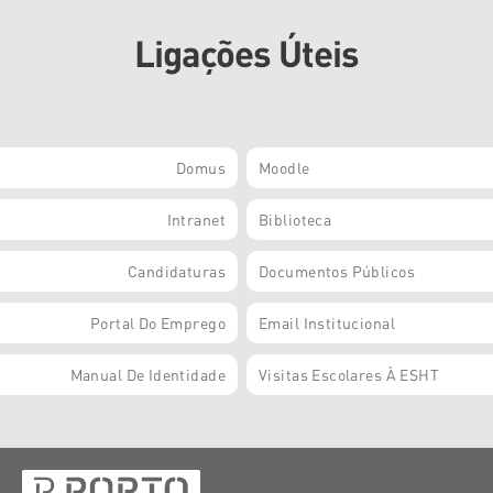
Ligações Úteis
Domus
Moodle
Intranet
Biblioteca
Candidaturas
Documentos Públicos
Portal Do Emprego
Email Institucional
Manual De Identidade
Visitas Escolares À ESHT