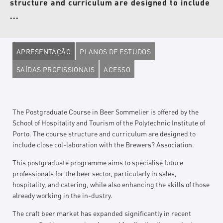
structure and curriculum are designed to include
...
APRESENTAÇÃO
PLANOS DE ESTUDOS
SAÍDAS PROFISSIONAIS
ACESSO
The Postgraduate Course in Beer Sommelier is offered by the
School of Hospitality and Tourism of the Polytechnic Institute of
Porto. The course structure and curriculum are designed to
include close col-laboration with the Brewers? Association.
This postgraduate programme aims to specialise future
professionals for the beer sector, particularly in sales,
hospitality, and catering, while also enhancing the skills of those
already working in the in-dustry.
The craft beer market has expanded significantly in recent