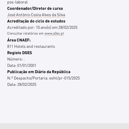
pos-laboral
Coordenador/Diretor de curso
José António Costa Alves da Silva
Acreditação do ciclo de estudos
Acreditado por:
10
ano(s)
em
28/02/2025
Consultar relatórios em
www.a3es.pt
Área CNAEF:
811 Hotels and restaurants
Registo DGES
Número:
.
Data:
01/01/2001
Publicação em Diário da República
N.º Despacho/Portaria:
esht/pr-015/2025
Data:
28/02/2025